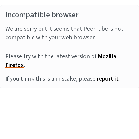
Incompatible browser
We are sorry but it seems that PeerTube is not
compatible with your web browser.
Please try with the latest version of
Mozilla
Firefox
.
If you think this is a mistake, please
report it
.