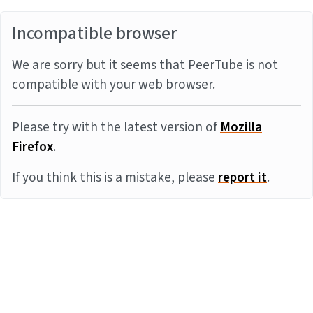
Incompatible browser
We are sorry but it seems that PeerTube is not
compatible with your web browser.
Please try with the latest version of
Mozilla
Firefox
.
If you think this is a mistake, please
report it
.