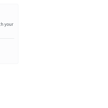
th your