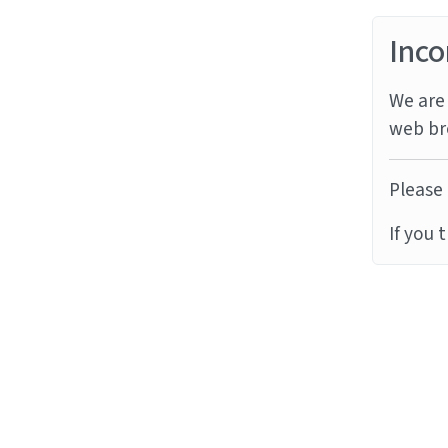
Inco
We are 
web br
Please 
If you 