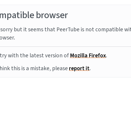
mpatible browser
sorry but it seems that PeerTube is not compatible wi
owser.
try with the latest version of
Mozilla Firefox
.
think this is a mistake, please
report it
.